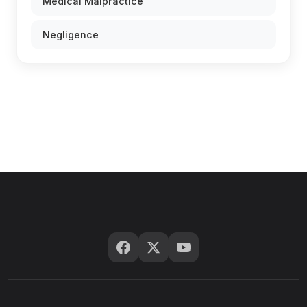
Medical Malpractice
Negligence