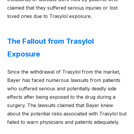
claimed that they suffered serious injuries or lost
loved ones due to Trasylol exposure.
The Fallout from Trasylol
Exposure
Since the withdrawal of Trasylol from the market,
Bayer has faced numerous lawsuits from patients
who suffered serious and potentially deadly side
effects after being exposed to the drug during a
surgery. The lawsuits claimed that Bayer knew
about the potential risks associated with Trasylol but
failed to warn physicians and patients adequately.