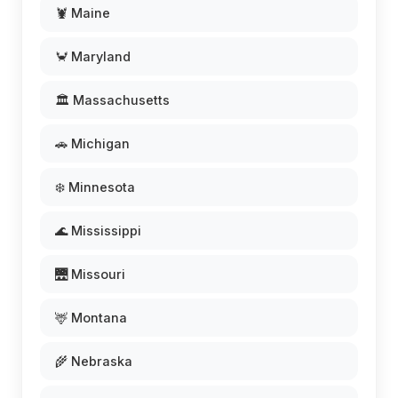
🦞 Maine
🦀 Maryland
🏛️ Massachusetts
🚗 Michigan
❄️ Minnesota
🌊 Mississippi
🌉 Missouri
🦌 Montana
🌾 Nebraska