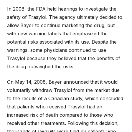
In 2008, the FDA held hearings to investigate the
safety of Trasylol. The agency ultimately decided to
allow Bayer to continue marketing the drug, but
with new warning labels that emphasized the
potential risks associated with its use. Despite the
warnings, some physicians continued to use
Trasylol because they believed that the benefits of
the drug outweighed the risks.
On May 14, 2008, Bayer announced that it would
voluntarily withdraw Trasylol from the market due
to the results of a Canadian study, which concluded
that patients who received Trasylol had an
increased risk of death compared to those who
received other treatments. Following this decision,
thousands of lawsuits were filed by patients who