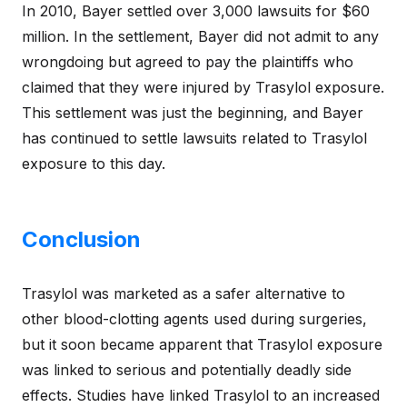
In 2010, Bayer settled over 3,000 lawsuits for $60
million. In the settlement, Bayer did not admit to any
wrongdoing but agreed to pay the plaintiffs who
claimed that they were injured by Trasylol exposure.
This settlement was just the beginning, and Bayer
has continued to settle lawsuits related to Trasylol
exposure to this day.
Conclusion
Trasylol was marketed as a safer alternative to
other blood-clotting agents used during surgeries,
but it soon became apparent that Trasylol exposure
was linked to serious and potentially deadly side
effects. Studies have linked Trasylol to an increased