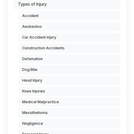
Types of Injury
Accident
Aesbestos
Car Accident Injury
Construction Accidents
Defamation
Dog Bite
Head Injury
Knee Injuries
Medical Malpractice
Mesothelioma
Negligence