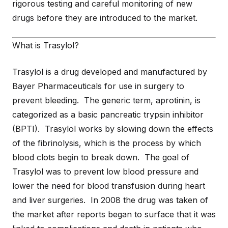
rigorous testing and careful monitoring of new
drugs before they are introduced to the market.
What is Trasylol?
Trasylol is a drug developed and manufactured by
Bayer Pharmaceuticals for use in surgery to
prevent bleeding. The generic term, aprotinin, is
categorized as a basic pancreatic trypsin inhibitor
(BPTI). Trasylol works by slowing down the effects
of the fibrinolysis, which is the process by which
blood clots begin to break down. The goal of
Trasylol was to prevent low blood pressure and
lower the need for blood transfusion during heart
and liver surgeries. In 2008 the drug was taken of
the market after reports began to surface that it was