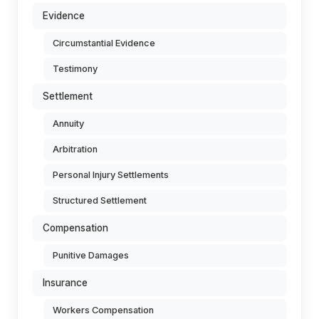
Evidence
Circumstantial Evidence
Testimony
Settlement
Annuity
Arbitration
Personal Injury Settlements
Structured Settlement
Compensation
Punitive Damages
Insurance
Workers Compensation