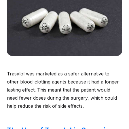
Trasylol was marketed as a safer alternative to
other blood-clotting agents because it had a longer-
lasting effect. This meant that the patient would
need fewer doses during the surgery, which could
help reduce the risk of side effects.