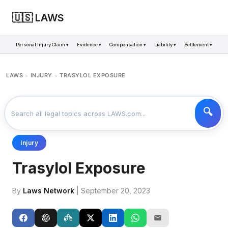
🇺🇸 LAWS
Personal Injury Claim ▾
Evidence ▾
Compensation ▾
Liability ▾
Settlement ▾
LAWS
INJURY
TRASYLOL EXPOSURE
>
>
Injury
Trasylol Exposure
By
Laws Network
| September 20, 2023