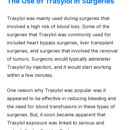
The Use of Trasylol in Surgeries
Trasylol was mainly used during surgeries that
involved a high risk of blood loss. Some of the
surgeries that Trasylol was commonly used for
included heart bypass surgeries, liver transplant
surgeries, and surgeries that involved the removal
of tumors. Surgeons would typically administer
Trasylol by injection, and it would start working
within a few minutes.
One reason why Trasylol was popular was it
appeared to be effective in reducing bleeding and
the need for blood transfusions in these types of
surgeries. But, it soon became apparent that
Trasylol exposure was linked to serious and