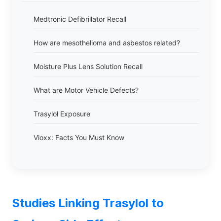
Medtronic Defibrillator Recall
How are mesothelioma and asbestos related?
Moisture Plus Lens Solution Recall
What are Motor Vehicle Defects?
Trasylol Exposure
Vioxx: Facts You Must Know
Studies Linking Trasylol to