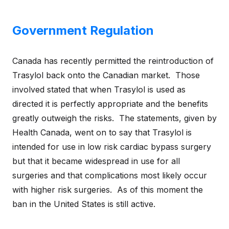
Government Regulation
Canada has recently permitted the reintroduction of
Trasylol back onto the Canadian market. Those
involved stated that when Trasylol is used as
directed it is perfectly appropriate and the benefits
greatly outweigh the risks. The statements, given by
Health Canada, went on to say that Trasylol is
intended for use in low risk cardiac bypass surgery
but that it became widespread in use for all
surgeries and that complications most likely occur
with higher risk surgeries. As of this moment the
ban in the United States is still active.