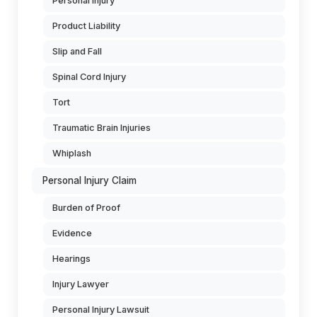
Personal Injury
Product Liability
Slip and Fall
Spinal Cord Injury
Tort
Traumatic Brain Injuries
Whiplash
Personal Injury Claim
Burden of Proof
Evidence
Hearings
Injury Lawyer
Personal Injury Lawsuit