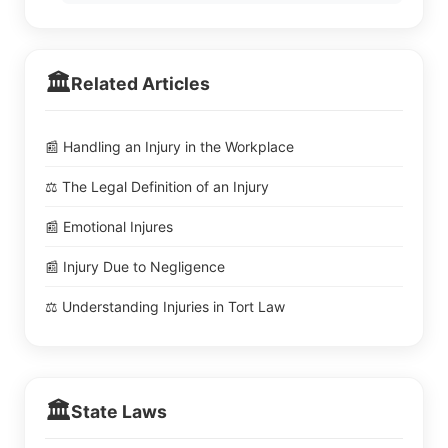
🏛️
Related Articles
📰 Handling an Injury in the Workplace
⚖️ The Legal Definition of an Injury
📰 Emotional Injures
📰 Injury Due to Negligence
⚖️ Understanding Injuries in Tort Law
🏛️
State Laws