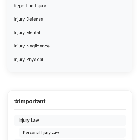
Reporting Injury
Injury Defense
Injury Mental
Injury Negligence
Injury Physical
⭐
Important
Injury Law
Personal Injury Law