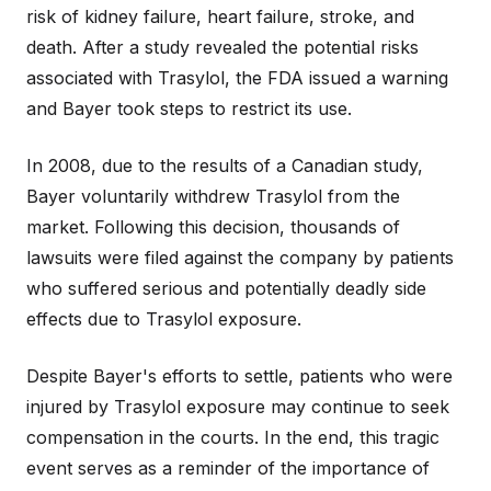
risk of kidney failure, heart failure, stroke, and
death. After a study revealed the potential risks
associated with Trasylol, the FDA issued a warning
and Bayer took steps to restrict its use.
In 2008, due to the results of a Canadian study,
Bayer voluntarily withdrew Trasylol from the
market. Following this decision, thousands of
lawsuits were filed against the company by patients
who suffered serious and potentially deadly side
effects due to Trasylol exposure.
Despite Bayer's efforts to settle, patients who were
injured by Trasylol exposure may continue to seek
compensation in the courts. In the end, this tragic
event serves as a reminder of the importance of