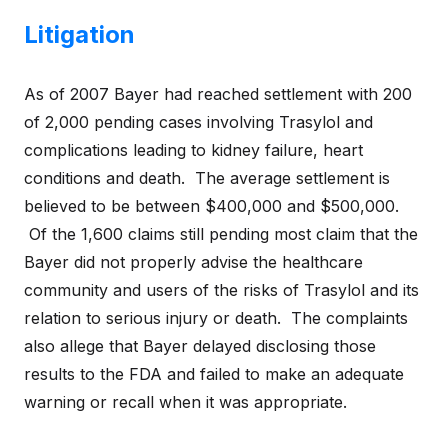
Litigation
As of 2007 Bayer had reached settlement with 200
of 2,000 pending cases involving Trasylol and
complications leading to kidney failure, heart
conditions and death. The average settlement is
believed to be between $400,000 and $500,000.
Of the 1,600 claims still pending most claim that the
Bayer did not properly advise the healthcare
community and users of the risks of Trasylol and its
relation to serious injury or death. The complaints
also allege that Bayer delayed disclosing those
results to the FDA and failed to make an adequate
warning or recall when it was appropriate.