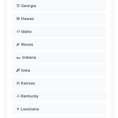
🍑 Georgia
🌺 Hawaii
🥔 Idaho
🌽 Illinois
🏎️ Indiana
🌾 Iowa
🌻 Kansas
🐴 Kentucky
⚜️ Louisiana