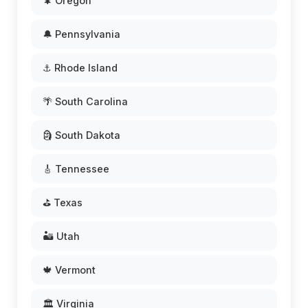
🌲 Oregon
🔔 Pennsylvania
⚓ Rhode Island
🌴 South Carolina
🗿 South Dakota
🎸 Tennessee
⛳ Texas
🏜️ Utah
🍁 Vermont
🏛️ Virginia