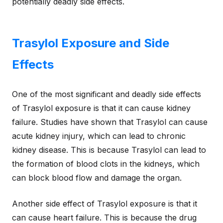
potentially deadly side effects.
Trasylol Exposure and Side
Effects
One of the most significant and deadly side effects
of Trasylol exposure is that it can cause kidney
failure. Studies have shown that Trasylol can cause
acute kidney injury, which can lead to chronic
kidney disease. This is because Trasylol can lead to
the formation of blood clots in the kidneys, which
can block blood flow and damage the organ.
Another side effect of Trasylol exposure is that it
can cause heart failure. This is because the drug