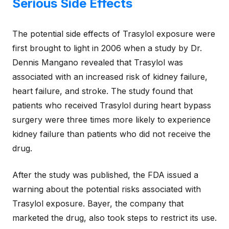
Serious Side Effects
The potential side effects of Trasylol exposure were
first brought to light in 2006 when a study by Dr.
Dennis Mangano revealed that Trasylol was
associated with an increased risk of kidney failure,
heart failure, and stroke. The study found that
patients who received Trasylol during heart bypass
surgery were three times more likely to experience
kidney failure than patients who did not receive the
drug.
After the study was published, the FDA issued a
warning about the potential risks associated with
Trasylol exposure. Bayer, the company that
marketed the drug, also took steps to restrict its use.