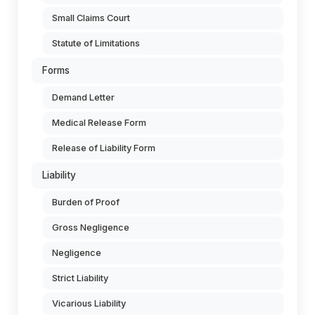
Small Claims Court
Statute of Limitations
Forms
Demand Letter
Medical Release Form
Release of Liability Form
Liability
Burden of Proof
Gross Negligence
Negligence
Strict Liability
Vicarious Liability