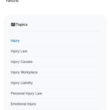
nature.
📖
Topics
Injury
Injury Law
Injury Causes
Injury Workplace
Injury Liability
Personal Injury Law
Emotional Injury