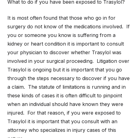
What to do if you have been exposed to Trasylol?
It is most often found that those who go in for
surgery do not know of the medications involved. If
you or someone you know is suffering from a
kidney or heart condition it is important to consult
your physician to discover whether Trasylol was
involved in your surgical proceeding. Litigation over
Trasylol is ongoing but it is important that you go
through the steps necessary to discover if you have
a claim. The statute of limitations is running and in
these kinds of cases it is often difficult to pinpoint
when an individual should have known they were
injured. For that reason, if you were exposed to
Trasylol it is important that you consult with an
attorney who specializes in injury cases of this