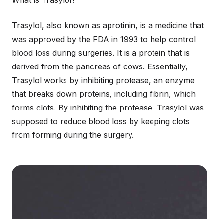
What is Trasylol?
Trasylol, also known as aprotinin, is a medicine that
was approved by the FDA in 1993 to help control
blood loss during surgeries. It is a protein that is
derived from the pancreas of cows. Essentially,
Trasylol works by inhibiting protease, an enzyme
that breaks down proteins, including fibrin, which
forms clots. By inhibiting the protease, Trasylol was
supposed to reduce blood loss by keeping clots
from forming during the surgery.