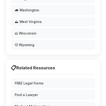
🌧️ Washington
⛰️ West Virginia
🧀 Wisconsin
🤠 Wyoming
📋
Related Resources
FREE Legal Forms
Find a Lawyer