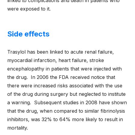
linked to complications and death in patients who
were exposed to it.
Side effects
Trasylol has been linked to acute renal failure,
myocardial infarction, heart failure, stroke
encephalopathy in patients that were injected with
the drug. In 2006 the FDA received notice that
there were increased risks associated with the use
of the drug during surgery but neglected to institute
a warning. Subsequent studies in 2008 have shown
that the drug, when compared to similar fibrinolysis
inhibitors, was 32% to 64% more likely to result in
mortality.