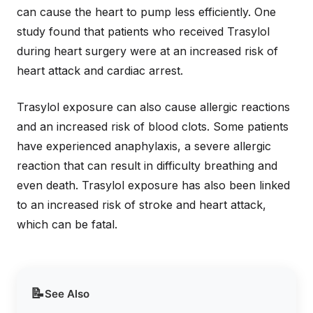
can cause the heart to pump less efficiently. One
study found that patients who received Trasylol
during heart surgery were at an increased risk of
heart attack and cardiac arrest.
Trasylol exposure can also cause allergic reactions
and an increased risk of blood clots. Some patients
have experienced anaphylaxis, a severe allergic
reaction that can result in difficulty breathing and
even death. Trasylol exposure has also been linked
to an increased risk of stroke and heart attack,
which can be fatal.
📝
See Also