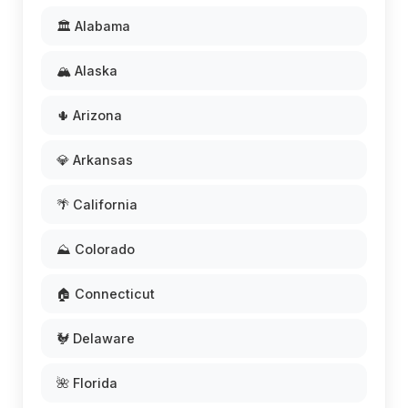
🏛️ Alabama
🏔️ Alaska
🌵 Arizona
💎 Arkansas
🌴 California
⛰️ Colorado
🏠 Connecticut
🐓 Delaware
🌺 Florida