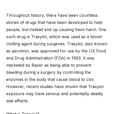
Throughout history, there have been countless
stories of drugs that have been developed to help
people, but instead end up causing them harm. One
such drug is Trasylol, which was used as a blood-
clotting agent during surgeries. Trasylol, also known
as aprotinin, was approved for use by the US Food
and Drug Administration (FDA) in 1993. It was
marketed by Bayer as being able to prevent
bleeding during a surgery by controlling the
enzymes in the body that cause blood to clot.
However, recent studies have shown that Trasylol
exposure may have serious and potentially deadly
side effects.