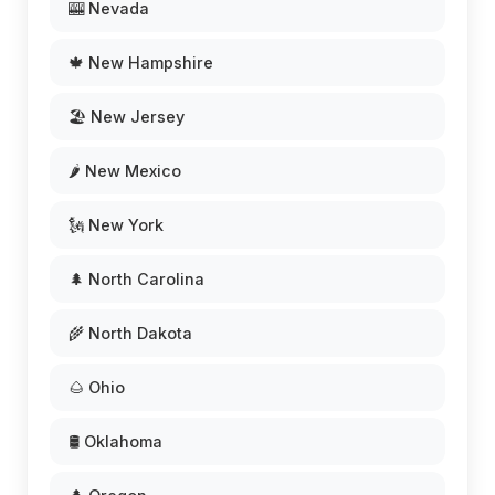
🎰 Nevada
🍁 New Hampshire
🏖️ New Jersey
🌶️ New Mexico
🗽 New York
🌲 North Carolina
🌾 North Dakota
🌰 Ohio
🛢️ Oklahoma