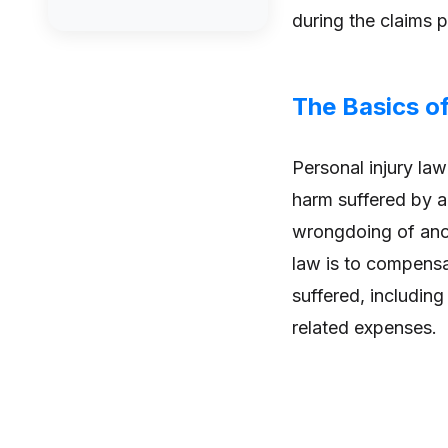
during the claims 
The Basics of
Personal injury law
harm suffered by an
wrongdoing of anot
law is to compensa
suffered, including
related expenses.