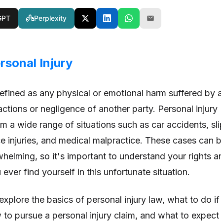
GPT
Perplexity
rsonal Injury
defined as any physical or emotional harm suffered by 
ctions or negligence of another party. Personal injury
m a wide range of situations such as car accidents, sli
ce injuries, and medical malpractice. These cases can 
elming, so it's important to understand your rights a
ever find yourself in this unfortunate situation.
l explore the basics of personal injury law, what to do if
w to pursue a personal injury claim, and what to expect