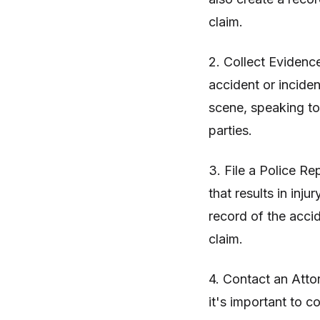
claim.
2. Collect Evidence
accident or inciden
scene, speaking to
parties.
3. File a Police Re
that results in inju
record of the acci
claim.
4. Contact an Attor
it's important to 