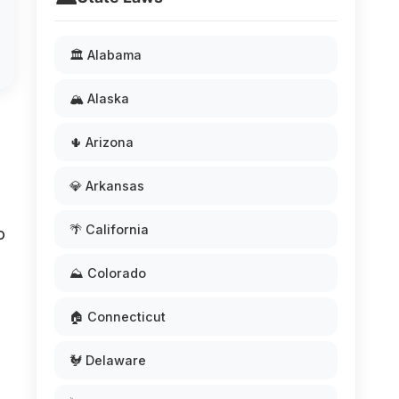
🏛️ Alabama
🏔️ Alaska
🌵 Arizona
💎 Arkansas
🌴 California
o
⛰️ Colorado
🏠 Connecticut
🐓 Delaware