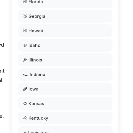
🌺 Florida
🍑 Georgia
🌺 Hawaii
ed
🥔 Idaho
🌽 Illinois
nt
🏎️ Indiana
l
🌾 Iowa
🌻 Kansas
e,
🐴 Kentucky
d
⚜️ Louisiana