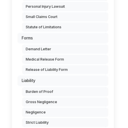
Personal Injury Lawsuit
Small Claims Court
Statute of Limitations
Forms
Demand Letter
Medical Release Form
Release of Liability Form
Liability
Burden of Proof
Gross Negligence
Negligence
Strict Liability