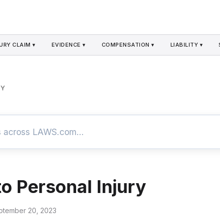
URY CLAIM ▾
EVIDENCE ▾
COMPENSATION ▾
LIABILITY ▾
RY
to Personal Injury
ptember 20, 2023