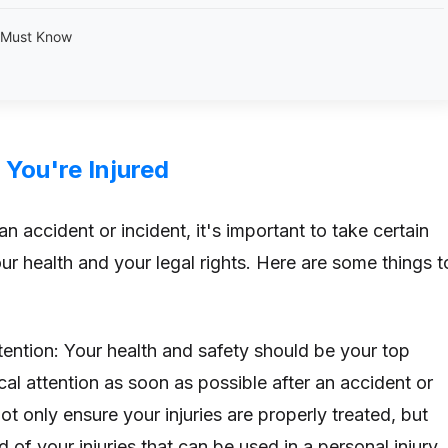
u Must Know
 You're Injured
 an accident or incident, it's important to take certain
ur health and your legal rights. Here are some things t
tention: Your health and safety should be your top
cal attention as soon as possible after an accident or
not only ensure your injuries are properly treated, but
d of your injuries that can be used in a personal injury