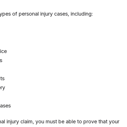
ypes of personal injury cases, including:
ice
s
ts
ery
cases
al injury claim, you must be able to prove that your