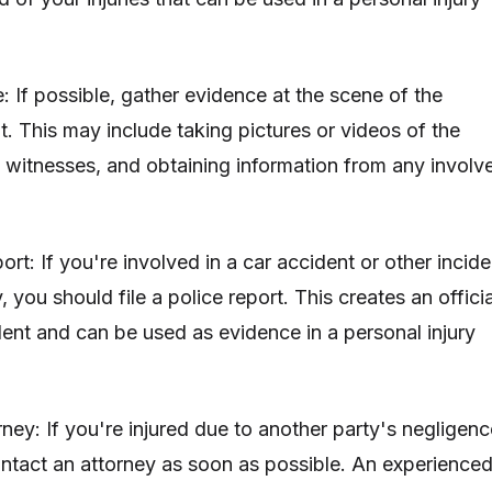
: If possible, gather evidence at the scene of the
t. This may include taking pictures or videos of the
 witnesses, and obtaining information from any involv
port: If you're involved in a car accident or other incide
ry, you should file a police report. This creates an officia
dent and can be used as evidence in a personal injury
ney: If you're injured due to another party's negligenc
contact an attorney as soon as possible. An experience