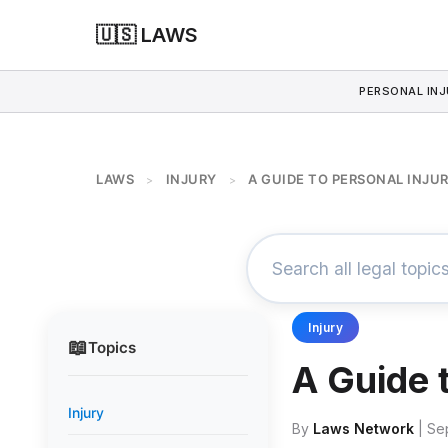
🇺🇸 LAWS
PERSONAL INJ
LAWS
INJURY
A GUIDE TO PERSONAL INJU
>
>
Injury
📖
Topics
A Guide 
Injury
By
Laws Network
| Se