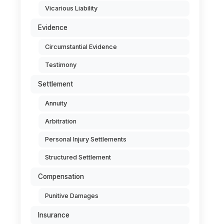
Vicarious Liability
Evidence
Circumstantial Evidence
Testimony
Settlement
Annuity
Arbitration
Personal Injury Settlements
Structured Settlement
Compensation
Punitive Damages
Insurance