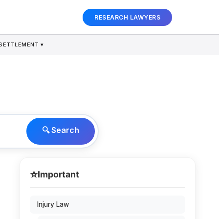
RESEARCH LAWYERS
SETTLEMENT ▾
🔍 Search
⭐
Important
Injury Law