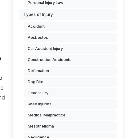
Personal Injury Law
Types of Injury
Accident
Aesbestos
Car Accident Injury
a
Construction Accidents
Defamation
p
Dog Bite
be
Head Injury
nd
Knee Injuries
Medical Malpractice
Mesothelioma
Negligence