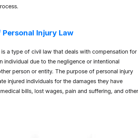
process.
 Personal Injury Law
 is a type of civil law that deals with compensation for
 individual due to the negligence or intentional
her person or entity. The purpose of personal injury
te injured individuals for the damages they have
 medical bills, lost wages, pain and suffering, and othe