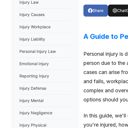
Injury Law
Share
Chat
Injury Causes
Injury Workplace
A Guide to Pe
Injury Liability
Personal Injury Law
Personal injury is 
person due to the a
Emotional Injury
cases can arise fro
Reporting Injury
and falls, workpla
Injury Defense
complex and overwh
options should you 
Injury Mental
Injury Negligence
In this guide, we'l
you're injured, ho
Injury Physical