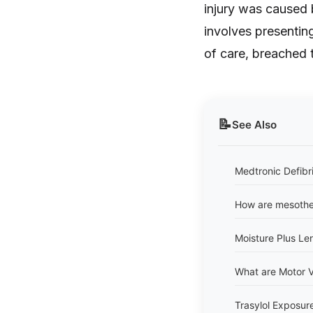
injury was caused 
involves presentin
of care, breached t
📝
See Also
Medtronic Defibri
How are mesothe
Moisture Plus Len
What are Motor V
Trasylol Exposur