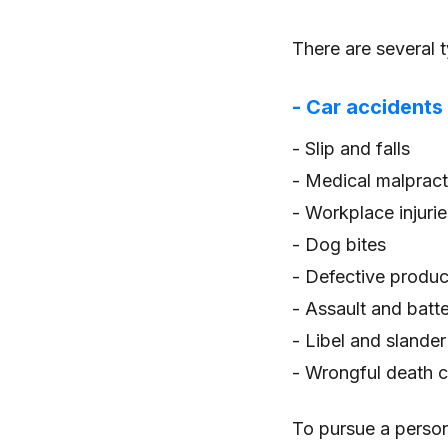
There are several t
- Car accidents
- Slip and falls
- Medical malpract
- Workplace injurie
- Dog bites
- Defective produc
- Assault and batt
- Libel and slander
- Wrongful death 
To pursue a person