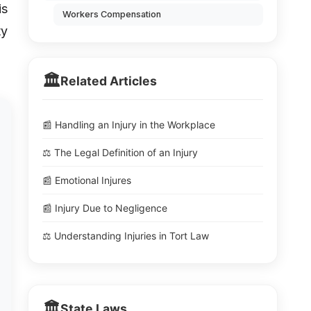
is
Workers Compensation
ty
🏛️
Related Articles
📰 Handling an Injury in the Workplace
⚖️ The Legal Definition of an Injury
📰 Emotional Injures
📰 Injury Due to Negligence
⚖️ Understanding Injuries in Tort Law
🏛️
State Laws