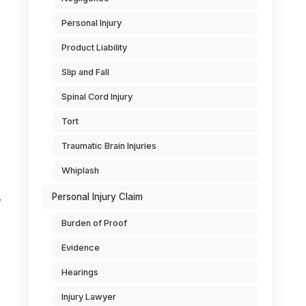
Personal Injury
Product Liability
Slip and Fall
Spinal Cord Injury
Tort
Traumatic Brain Injuries
Whiplash
Personal Injury Claim
r
Burden of Proof
Evidence
Hearings
Injury Lawyer