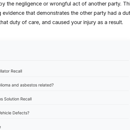
by the negligence or wrongful act of another party. Th
g evidence that demonstrates the other party had a du
hat duty of care, and caused your injury as a result.
llator Recall
lioma and asbestos related?
s Solution Recall
ehicle Defects?
e