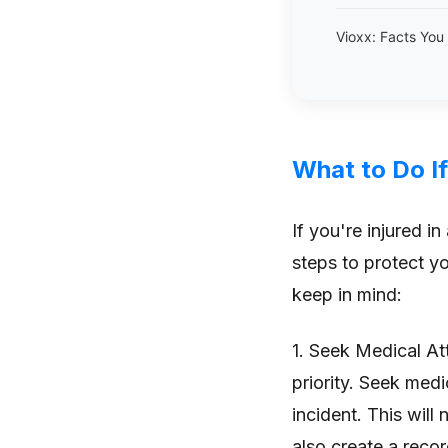
Vioxx: Facts Yo
What to Do If
If you're injured in
steps to protect yo
keep in mind:
1. Seek Medical At
priority. Seek medi
incident. This will 
also create a recor