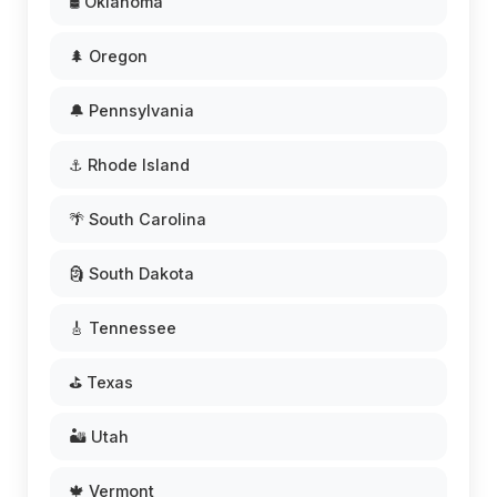
🛢️ Oklahoma
🌲 Oregon
🔔 Pennsylvania
⚓ Rhode Island
🌴 South Carolina
🗿 South Dakota
🎸 Tennessee
⛳ Texas
🏜️ Utah
🍁 Vermont