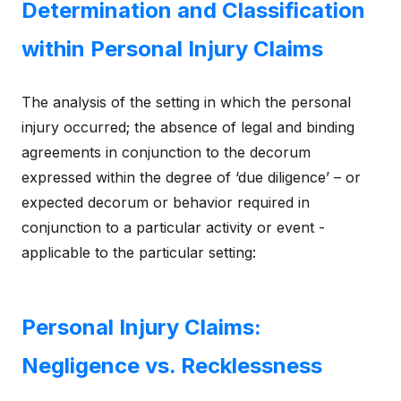
Determination and Classification
within Personal Injury Claims
The analysis of the setting in which the personal
injury occurred; the absence of legal and binding
agreements in conjunction to the decorum
expressed within the degree of ‘due diligence’ – or
expected decorum or behavior required in
conjunction to a particular activity or event -
applicable to the particular setting:
Personal Injury Claims:
Negligence vs. Recklessness