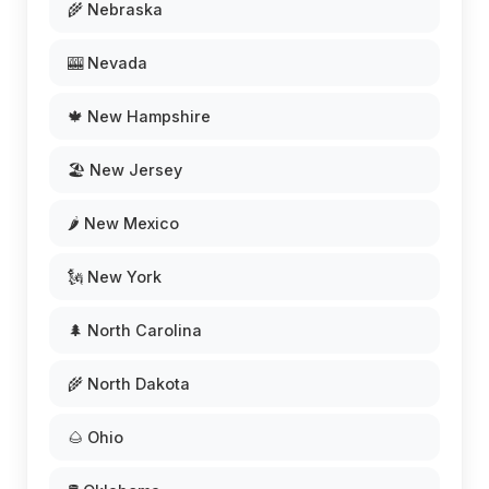
🌾 Nebraska
🎰 Nevada
🍁 New Hampshire
🏖️ New Jersey
🌶️ New Mexico
🗽 New York
🌲 North Carolina
🌾 North Dakota
🌰 Ohio