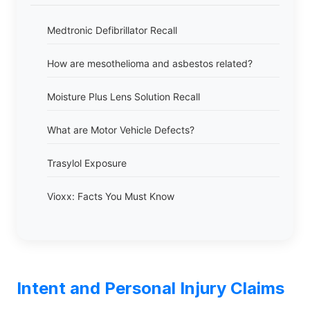
Medtronic Defibrillator Recall
How are mesothelioma and asbestos related?
Moisture Plus Lens Solution Recall
What are Motor Vehicle Defects?
Trasylol Exposure
Vioxx: Facts You Must Know
Intent and Personal Injury Claims