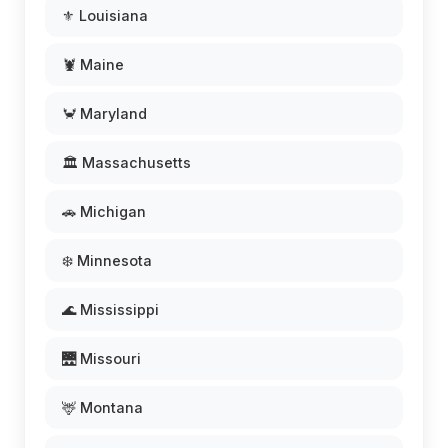
⚜️ Louisiana
🦞 Maine
🦀 Maryland
🏛️ Massachusetts
🚗 Michigan
❄️ Minnesota
🌊 Mississippi
🌉 Missouri
🦌 Montana