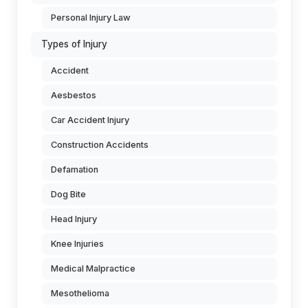
Personal Injury Law
Types of Injury
Accident
Aesbestos
Car Accident Injury
Construction Accidents
Defamation
Dog Bite
Head Injury
Knee Injuries
Medical Malpractice
Mesothelioma