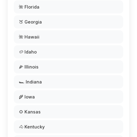
🌺 Florida
🍑 Georgia
🌺 Hawaii
🥔 Idaho
🌽 Illinois
🏎️ Indiana
🌾 Iowa
🌻 Kansas
🐴 Kentucky