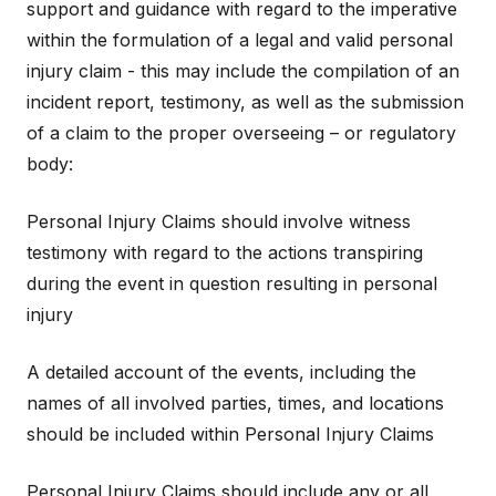
support and guidance with regard to the imperative
within the formulation of a legal and valid personal
injury claim - this may include the compilation of an
incident report, testimony, as well as the submission
of a claim to the proper overseeing – or regulatory
body:
Personal Injury Claims should involve witness
testimony with regard to the actions transpiring
during the event in question resulting in personal
injury
A detailed account of the events, including the
names of all involved parties, times, and locations
should be included within Personal Injury Claims
Personal Injury Claims should include any or all