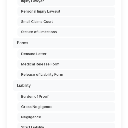
Injury Lawyer
Personal Injury Lawsuit
Small Claims Court
Statute of Limitations
Forms
Demand Letter
Medical Release Form
Release of Liability Form
Liability
Burden of Proof
Gross Negligence
Negligence
Strict Liability