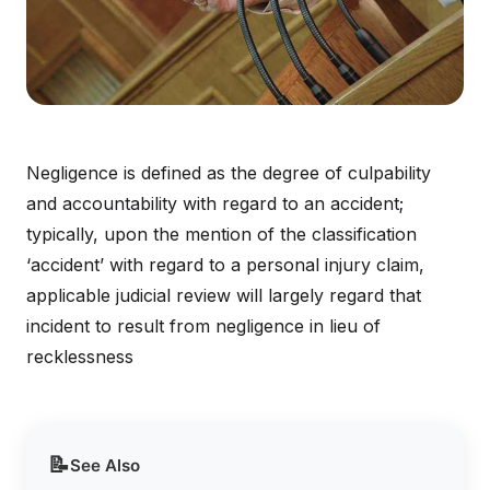
Negligence is defined as the degree of culpability
and accountability with regard to an accident;
typically, upon the mention of the classification
‘accident’ with regard to a personal injury claim,
applicable judicial review will largely regard that
incident to result from negligence in lieu of
recklessness
📝
See Also