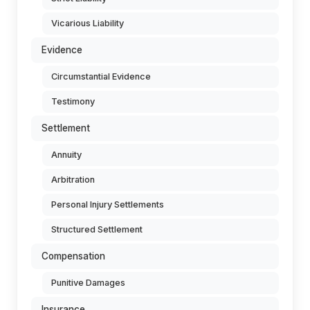
Vicarious Liability
Evidence
Circumstantial Evidence
Testimony
Settlement
Annuity
Arbitration
Personal Injury Settlements
Structured Settlement
Compensation
Punitive Damages
Insurance