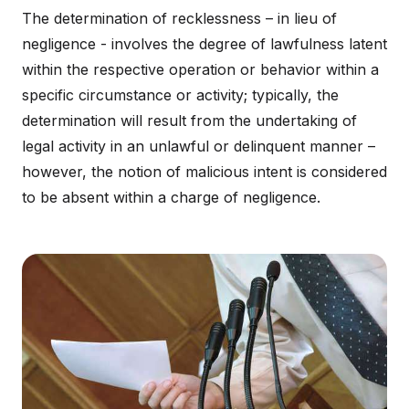
The determination of recklessness – in lieu of
negligence - involves the degree of lawfulness latent
within the respective operation or behavior within a
specific circumstance or activity; typically, the
determination will result from the undertaking of
legal activity in an unlawful or delinquent manner –
however, the notion of malicious intent is considered
to be absent within a charge of negligence.