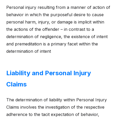
Personal injury resulting from a manner of action of
behavior in which the purposeful desire to cause
personal harm, injury, or damage is implicit within
the actions of the offender – in contrast to a
determination of negligence, the existence of intent
and premeditation is a primary facet within the
determination of intent
Liability and Personal Injury
Claims
The determination of liability within Personal Injury
Claims involves the investigation of the respective
adherence to the tacit expectation of behavior,