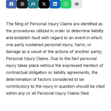
The filing of Personal Injury Claims are identified as
the procedures utilized in order to determine liability
and establish fault with regard to an event in which
one party sustained personal injury, harm, or
damage as a result of the actions of another party;
Personal Injury Claims. Due to the fact personal
injury takes place without the expressed mention of
contractual obligation or liability agreements, the
determination of factors considered to be
contributory to the injury in question should be cited
within any or all Personal Injury Claims filed.