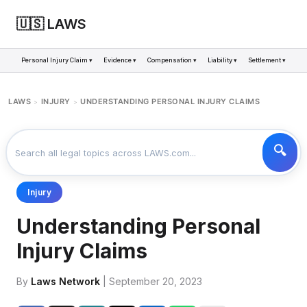
🇺🇸 LAWS
Personal Injury Claim ▾
Evidence ▾
Compensation ▾
Liability ▾
Settlement ▾
LAWS
INJURY
UNDERSTANDING PERSONAL INJURY CLAIMS
>
>
Injury
Understanding Personal
Injury Claims
By
Laws Network
| September 20, 2023