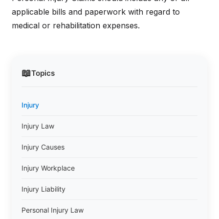
applicable bills and paperwork with regard to
medical or rehabilitation expenses.
📖
Topics
Injury
Injury Law
Injury Causes
Injury Workplace
Injury Liability
Personal Injury Law