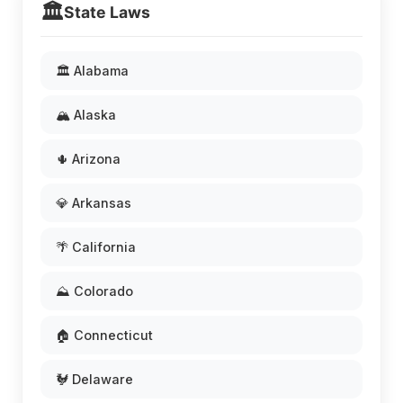
🏛️
State Laws
🏛️ Alabama
🏔️ Alaska
🌵 Arizona
💎 Arkansas
🌴 California
⛰️ Colorado
🏠 Connecticut
🐓 Delaware