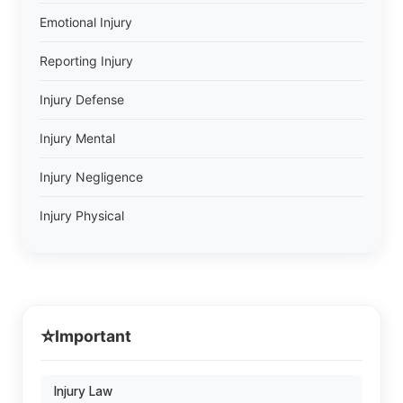
Emotional Injury
Reporting Injury
Injury Defense
Injury Mental
Injury Negligence
Injury Physical
⭐
Important
Injury Law