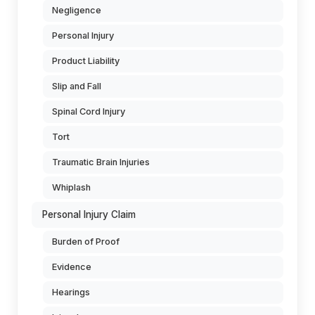
Negligence
Personal Injury
Product Liability
Slip and Fall
Spinal Cord Injury
Tort
Traumatic Brain Injuries
Whiplash
Personal Injury Claim
Burden of Proof
Evidence
Hearings