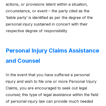
actions, or provisions latent within a situation,
circumstance, or event – the party cited as the
‘liable party’ is identified as per the degree of the
personal injury sustained in concert with their
respective degree of responsibility
Personal Injury Claims Assistance
and Counsel
In the event that you have suffered a personal
injury and wish to file one or more Personal Injury
Claims, you are encouraged to seek out legal
counsel; this type of legal assistance within the field
of personal injury law can provide much needed