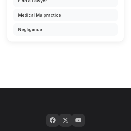
Find a Lawyer
Medical Malpractice
Negligence