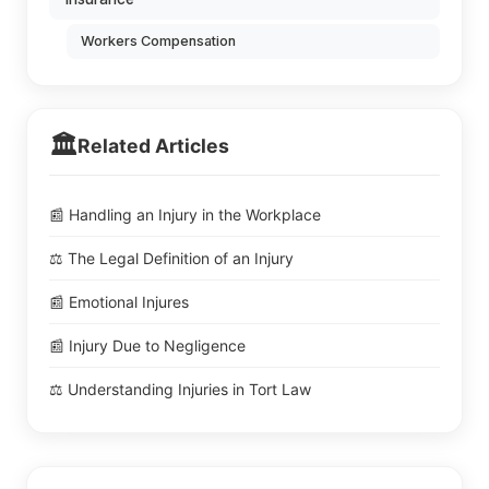
Workers Compensation
🏛️
Related Articles
📰 Handling an Injury in the Workplace
⚖️ The Legal Definition of an Injury
📰 Emotional Injures
📰 Injury Due to Negligence
⚖️ Understanding Injuries in Tort Law