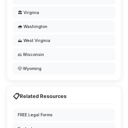
🏛️ Virginia
🌧️ Washington
⛰️ West Virginia
🧀 Wisconsin
🤠 Wyoming
📋
Related Resources
FREE Legal Forms