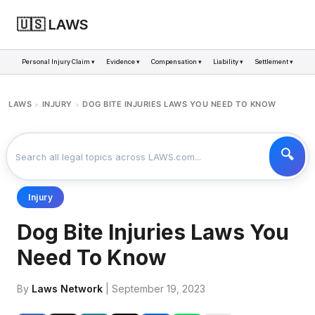
🇺🇸 LAWS
Personal Injury Claim ▾
Evidence ▾
Compensation ▾
Liability ▾
Settlement ▾
LAWS
INJURY
DOG BITE INJURIES LAWS YOU NEED TO KNOW
>
>
Injury
Dog Bite Injuries Laws You
Need To Know
By
Laws Network
| September 19, 2023