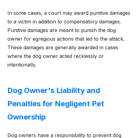
In some cases, a court may award punitive damages
to a victim in addition to compensatory damages.
Punitive damages are meant to punish the dog
owner for egregious actions that led to the attack.
These damages are generally awarded in cases
where the dog owner acted recklessly or
intentionally.
Dog Owner's Liability and
Penalties for Negligent Pet
Ownership
Dog owners have a responsibility to prevent dog