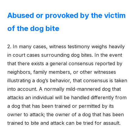
Abused or provoked by the victim
of the dog bite
2. In many cases, witness testimony weighs heavily
in court cases surrounding dog bites. In the event
that there exists a general consensus reported by
neighbors, family members, or other witnesses
illustrating a dog’s behavior, that consensus is taken
into account. A normally mild-mannered dog that
attacks an individual will be handled differently from
a dog that has been trained or permitted by its
owner to attack; the owner of a dog that has been
trained to bite and attack can be tried for assault.