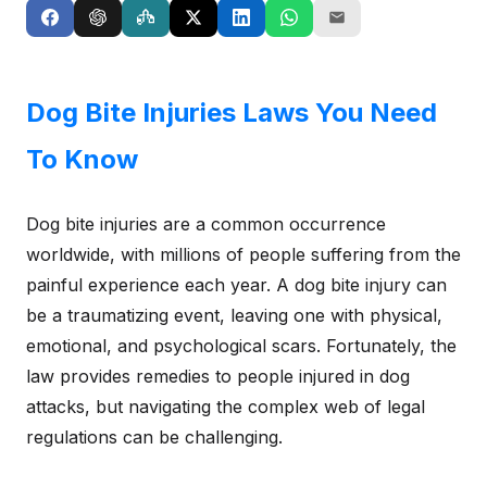
Dog Bite Injuries Laws You Need
To Know
Dog bite injuries are a common occurrence
worldwide, with millions of people suffering from the
painful experience each year. A dog bite injury can
be a traumatizing event, leaving one with physical,
emotional, and psychological scars. Fortunately, the
law provides remedies to people injured in dog
attacks, but navigating the complex web of legal
regulations can be challenging.