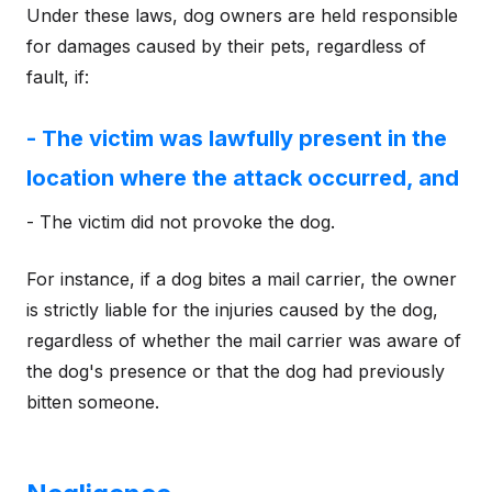
Under these laws, dog owners are held responsible
for damages caused by their pets, regardless of
fault, if:
- The victim was lawfully present in the
location where the attack occurred, and
- The victim did not provoke the dog.
For instance, if a dog bites a mail carrier, the owner
is strictly liable for the injuries caused by the dog,
regardless of whether the mail carrier was aware of
the dog's presence or that the dog had previously
bitten someone.