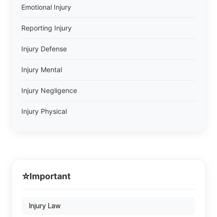
Emotional Injury
Reporting Injury
Injury Defense
Injury Mental
Injury Negligence
Injury Physical
⭐
Important
Injury Law