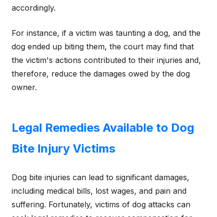
accordingly.
For instance, if a victim was taunting a dog, and the
dog ended up biting them, the court may find that
the victim's actions contributed to their injuries and,
therefore, reduce the damages owed by the dog
owner.
Legal Remedies Available to Dog
Bite Injury Victims
Dog bite injuries can lead to significant damages,
including medical bills, lost wages, and pain and
suffering. Fortunately, victims of dog attacks can