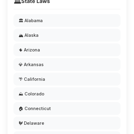
🏛️
State Laws
🏛️ Alabama
🏔️ Alaska
🌵 Arizona
💎 Arkansas
🌴 California
⛰️ Colorado
🏠 Connecticut
🐓 Delaware