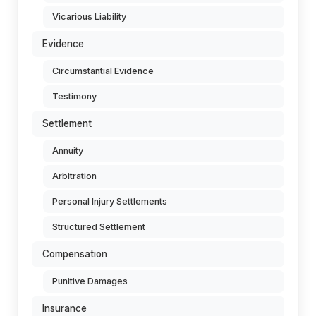
Vicarious Liability
Evidence
Circumstantial Evidence
Testimony
Settlement
Annuity
Arbitration
Personal Injury Settlements
Structured Settlement
Compensation
Punitive Damages
Insurance