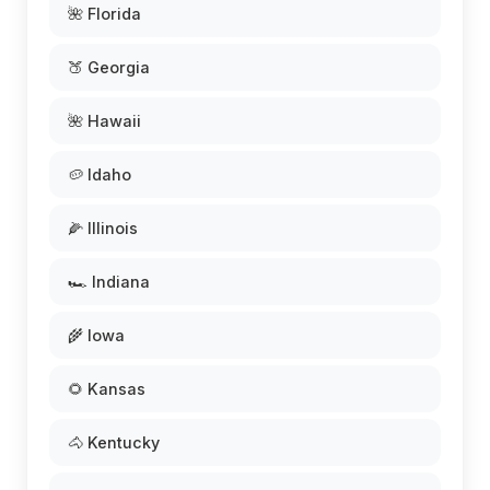
🌺 Florida
🍑 Georgia
🌺 Hawaii
🥔 Idaho
🌽 Illinois
🏎️ Indiana
🌾 Iowa
🌻 Kansas
🐴 Kentucky