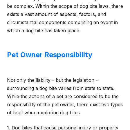
be complex. Within the scope of dog bite laws, there
exists a vast amount of aspects, factors, and
circumstantial components comprising an event in
which a dog bite has taken place.
Pet Owner Responsibility
Not only the liability – but the legislation –
surrounding a dog bite varies from state to state.
While the actions of a pet are considered to be the
responsibility of the pet owner, there exist two types
of fault when exploring dog bites:
1. Dog bites that cause personal injury or property