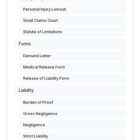
Personal Injury Lawsuit
Small Claims Court
Statute of Limitations
Forms
Demand Letter
Medical Release Form
Release of Liability Form
Liability
Burden of Proof
Gross Negligence
Negligence
Strict Liability