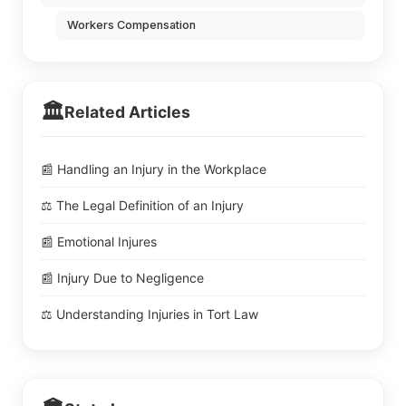
Workers Compensation
🏛️
Related Articles
📰 Handling an Injury in the Workplace
⚖️ The Legal Definition of an Injury
📰 Emotional Injures
📰 Injury Due to Negligence
⚖️ Understanding Injuries in Tort Law