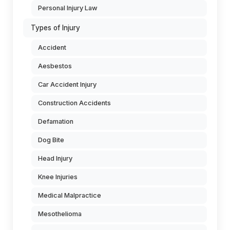
Personal Injury Law
Types of Injury
Accident
Aesbestos
Car Accident Injury
Construction Accidents
Defamation
Dog Bite
Head Injury
Knee Injuries
Medical Malpractice
Mesothelioma