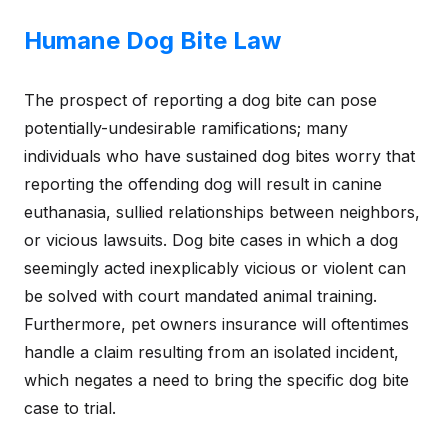
Humane Dog Bite Law
The prospect of reporting a dog bite can pose
potentially-undesirable ramifications; many
individuals who have sustained dog bites worry that
reporting the offending dog will result in canine
euthanasia, sullied relationships between neighbors,
or vicious lawsuits. Dog bite cases in which a dog
seemingly acted inexplicably vicious or violent can
be solved with court mandated animal training.
Furthermore, pet owners insurance will oftentimes
handle a claim resulting from an isolated incident,
which negates a need to bring the specific dog bite
case to trial.