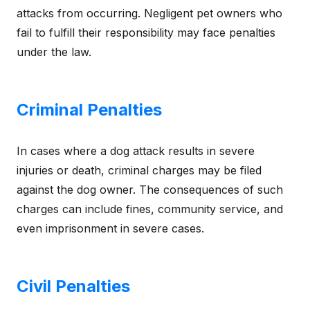
attacks from occurring. Negligent pet owners who
fail to fulfill their responsibility may face penalties
under the law.
Criminal Penalties
In cases where a dog attack results in severe
injuries or death, criminal charges may be filed
against the dog owner. The consequences of such
charges can include fines, community service, and
even imprisonment in severe cases.
Civil Penalties