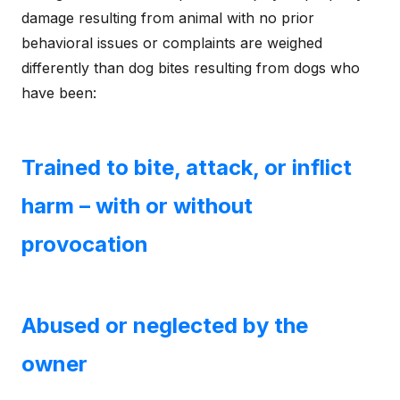
damage resulting from animal with no prior
behavioral issues or complaints are weighed
differently than dog bites resulting from dogs who
have been:
Trained to bite, attack, or inflict
harm – with or without
provocation
Abused or neglected by the
owner