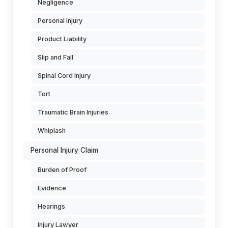
Negligence
Personal Injury
Product Liability
Slip and Fall
Spinal Cord Injury
Tort
Traumatic Brain Injuries
Whiplash
Personal Injury Claim
Burden of Proof
Evidence
Hearings
Injury Lawyer