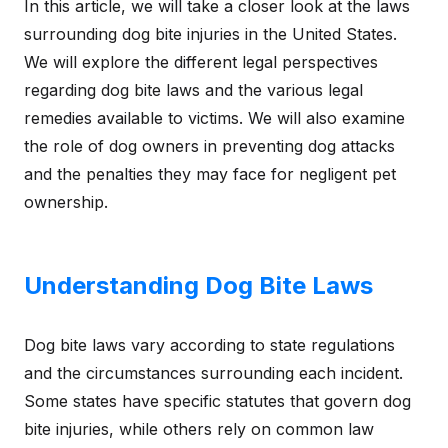
In this article, we will take a closer look at the laws
surrounding dog bite injuries in the United States.
We will explore the different legal perspectives
regarding dog bite laws and the various legal
remedies available to victims. We will also examine
the role of dog owners in preventing dog attacks
and the penalties they may face for negligent pet
ownership.
Understanding Dog Bite Laws
Dog bite laws vary according to state regulations
and the circumstances surrounding each incident.
Some states have specific statutes that govern dog
bite injuries, while others rely on common law