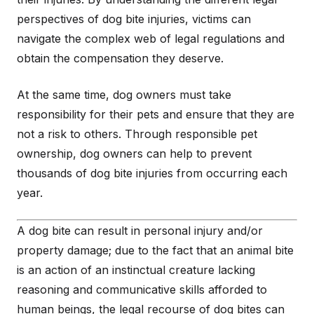
perspectives of dog bite injuries, victims can
navigate the complex web of legal regulations and
obtain the compensation they deserve.
At the same time, dog owners must take
responsibility for their pets and ensure that they are
not a risk to others. Through responsible pet
ownership, dog owners can help to prevent
thousands of dog bite injuries from occurring each
year.
A dog bite can result in personal injury and/or
property damage; due to the fact that an animal bite
is an action of an instinctual creature lacking
reasoning and communicative skills afforded to
human beings, the legal recourse of dog bites can