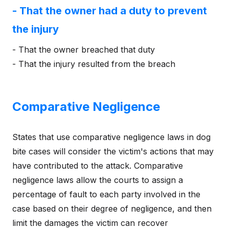
- That the owner had a duty to prevent
the injury
- That the owner breached that duty
- That the injury resulted from the breach
Comparative Negligence
States that use comparative negligence laws in dog
bite cases will consider the victim's actions that may
have contributed to the attack. Comparative
negligence laws allow the courts to assign a
percentage of fault to each party involved in the
case based on their degree of negligence, and then
limit the damages the victim can recover