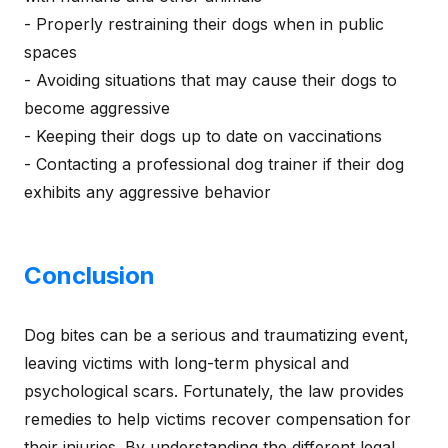
- Properly restraining their dogs when in public
spaces
- Avoiding situations that may cause their dogs to
become aggressive
- Keeping their dogs up to date on vaccinations
- Contacting a professional dog trainer if their dog
exhibits any aggressive behavior
Conclusion
Dog bites can be a serious and traumatizing event,
leaving victims with long-term physical and
psychological scars. Fortunately, the law provides
remedies to help victims recover compensation for
their injuries. By understanding the different legal