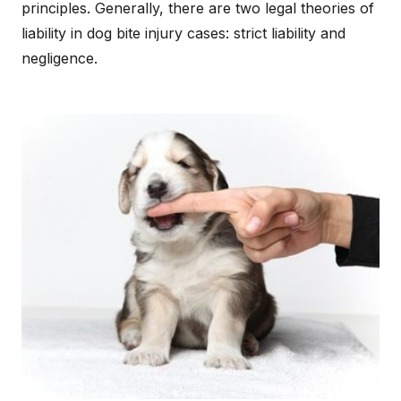
principles. Generally, there are two legal theories of
liability in dog bite injury cases: strict liability and
negligence.