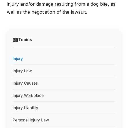
injury and/or damage resulting from a dog bite, as
well as the negotiation of the lawsuit.
📖
Topics
Injury
Injury Law
Injury Causes
Injury Workplace
Injury Liability
Personal Injury Law