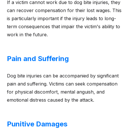
If a victim cannot work due to dog bite injuries, they
can recover compensation for their lost wages. This
is particularly important if the injury leads to long-
term consequences that impair the victim's ability to
work in the future.
Pain and Suffering
Dog bite injuries can be accompanied by significant
pain and suffering. Victims can seek compensation
for physical discomfort, mental anguish, and
emotional distress caused by the attack.
Punitive Damages