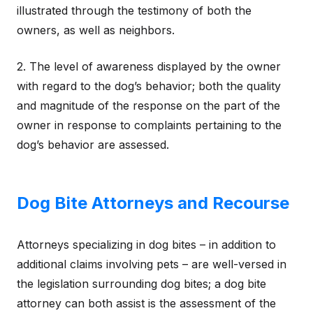
illustrated through the testimony of both the
owners, as well as neighbors.
2. The level of awareness displayed by the owner
with regard to the dog’s behavior; both the quality
and magnitude of the response on the part of the
owner in response to complaints pertaining to the
dog’s behavior are assessed.
Dog Bite Attorneys and Recourse
Attorneys specializing in dog bites – in addition to
additional claims involving pets – are well-versed in
the legislation surrounding dog bites; a dog bite
attorney can both assist is the assessment of the