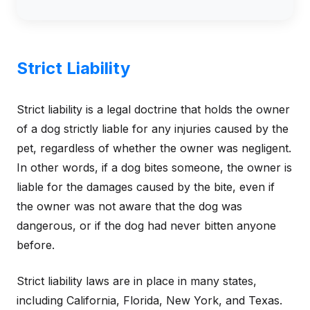
Strict Liability
Strict liability is a legal doctrine that holds the owner
of a dog strictly liable for any injuries caused by the
pet, regardless of whether the owner was negligent.
In other words, if a dog bites someone, the owner is
liable for the damages caused by the bite, even if
the owner was not aware that the dog was
dangerous, or if the dog had never bitten anyone
before.
Strict liability laws are in place in many states,
including California, Florida, New York, and Texas.