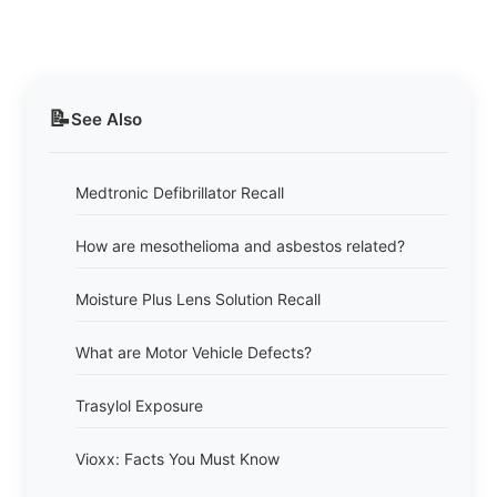
📝
See Also
Medtronic Defibrillator Recall
How are mesothelioma and asbestos related?
Moisture Plus Lens Solution Recall
What are Motor Vehicle Defects?
Trasylol Exposure
Vioxx: Facts You Must Know