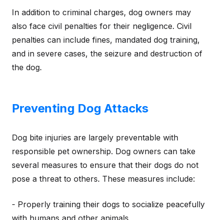
In addition to criminal charges, dog owners may
also face civil penalties for their negligence. Civil
penalties can include fines, mandated dog training,
and in severe cases, the seizure and destruction of
the dog.
Preventing Dog Attacks
Dog bite injuries are largely preventable with
responsible pet ownership. Dog owners can take
several measures to ensure that their dogs do not
pose a threat to others. These measures include:
- Properly training their dogs to socialize peacefully
with humans and other animals