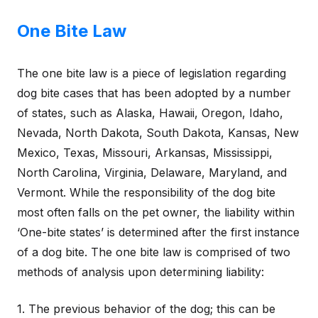
One Bite Law
The one bite law is a piece of legislation regarding
dog bite cases that has been adopted by a number
of states, such as Alaska, Hawaii, Oregon, Idaho,
Nevada, North Dakota, South Dakota, Kansas, New
Mexico, Texas, Missouri, Arkansas, Mississippi,
North Carolina, Virginia, Delaware, Maryland, and
Vermont. While the responsibility of the dog bite
most often falls on the pet owner, the liability within
‘One-bite states’ is determined after the first instance
of a dog bite. The one bite law is comprised of two
methods of analysis upon determining liability:
1. The previous behavior of the dog; this can be