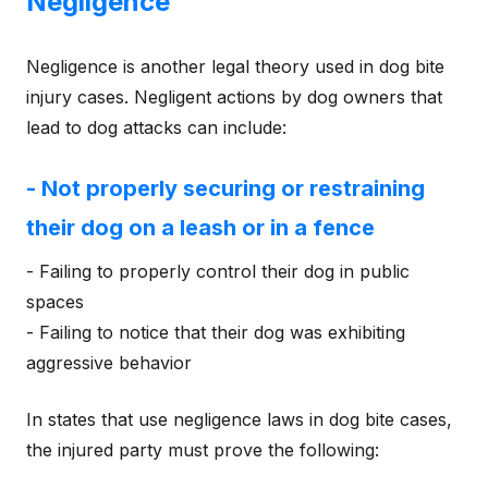
Negligence
Negligence is another legal theory used in dog bite
injury cases. Negligent actions by dog owners that
lead to dog attacks can include:
- Not properly securing or restraining
their dog on a leash or in a fence
- Failing to properly control their dog in public
spaces
- Failing to notice that their dog was exhibiting
aggressive behavior
In states that use negligence laws in dog bite cases,
the injured party must prove the following: