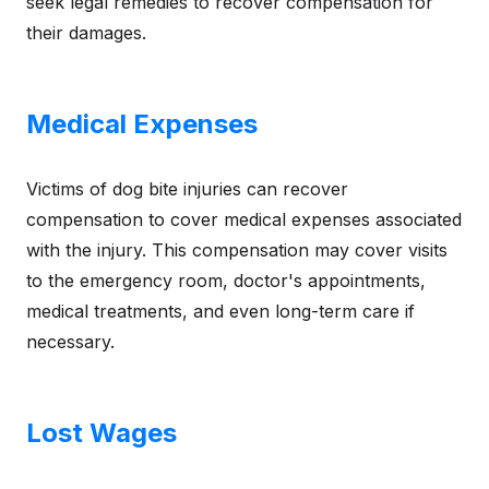
seek legal remedies to recover compensation for
their damages.
Medical Expenses
Victims of dog bite injuries can recover
compensation to cover medical expenses associated
with the injury. This compensation may cover visits
to the emergency room, doctor's appointments,
medical treatments, and even long-term care if
necessary.
Lost Wages